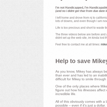
I'm not Handicapped, I'm Handicapabl
(and no i didnt get that from due date l
I left home and drove from nj to californ
lots of downs, and even though I am now 
Life is too precious and short to waste t
The three videos below are before and af
didnt set up the web site, im kinda lost 
Feel free to contact me at all times:
mik
Help to save Mikey
As you know, Mikey has always bee
than ever and has led to an inabili
difficult for Mikey to smile through
One of the only places where Mikey
figure out how his illnesses affec
incredible life.
All of this obviously comes with 
possible – even if it's just a dollar.