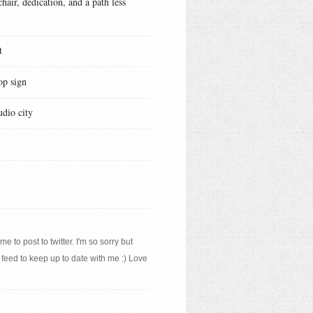
hair, dedication, and a path less
t
op sign
udio city
e to post to twitter. I'm so sorry but
 feed to keep up to date with me :) Love