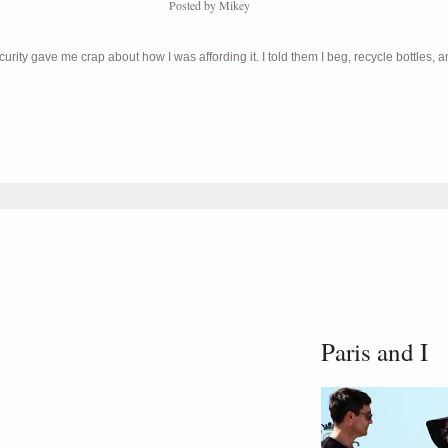
Posted by
Mikey
ity gave me crap about how I was affording it. I told them I beg, recycle bottles, an
Paris and I