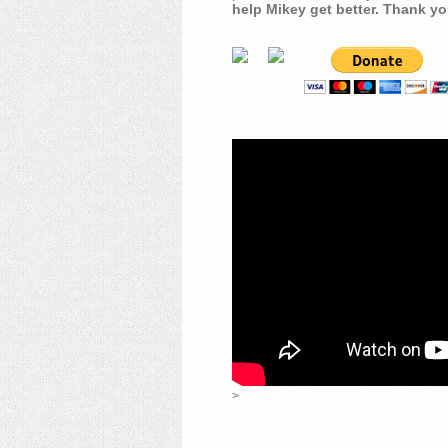
help Mikey get better. Thank yo
>