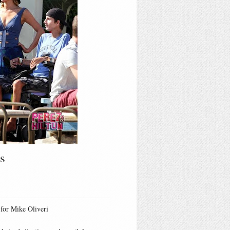
s
 for Mike Oliveri