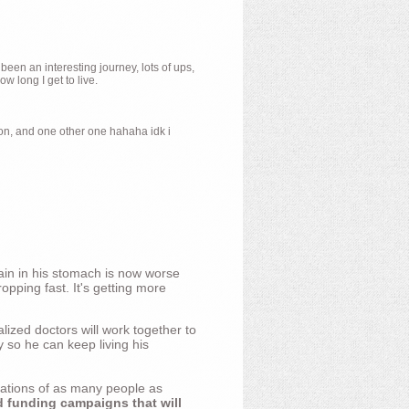
 been an interesting journey, lots of ups,
 long I get to live.
ion, and one other one hahaha idk i
ain in his stomach is now worse
opping fast. It's getting more
ized doctors will work together to
y so he can keep living his
nations of as many people as
d funding campaigns that will