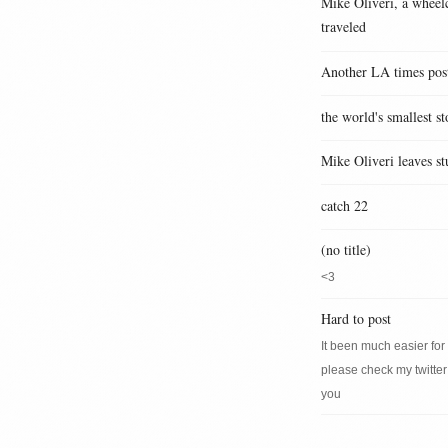
Mike Oliveri, a wheelc
traveled
Another LA times pos
the world's smallest st
Mike Oliveri leaves st
catch 22
(no title)
<3
Hard to post
It been much easier for m
please check my twitter
you