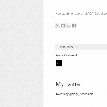
New apartment, very not ADA. Social secur
0 COMMENTS :
Post a Comment
My twitter
Tweets by @Very_Accessible