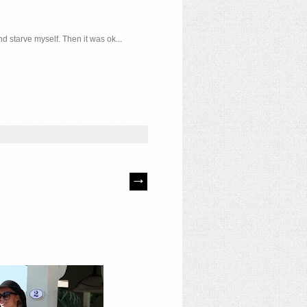
d starve myself. Then it was ok...