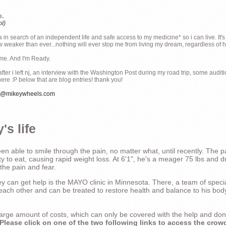
e.
ol)
ia in search of an independent life and safe access to my medicine* so i can live. It's
weaker than ever...nothing will ever stop me from living my dream, regardless of how
ime. And I'm Ready.
ter i left nj, an interview with the Washington Post during my road trip, some audit
there :P below that are blog entries! thank you!
e@mikeywheels.com
's life
n able to smile through the pain, no matter what, until recently. The p
ty to eat, causing rapid weight loss. At 6'1", he's a meager 75 lbs and dr
 the pain and fear.
 can get help is the MAYO clinic in Minnesota. There, a team of special
t each other and can be treated to restore health and balance to his bod
a large amount of costs, which can only be covered with the help and do
Please click on one of the two following links to access the crow