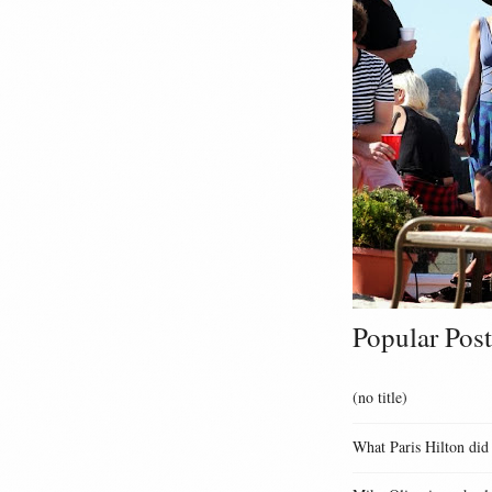
Popular Post
(no title)
What Paris Hilton did