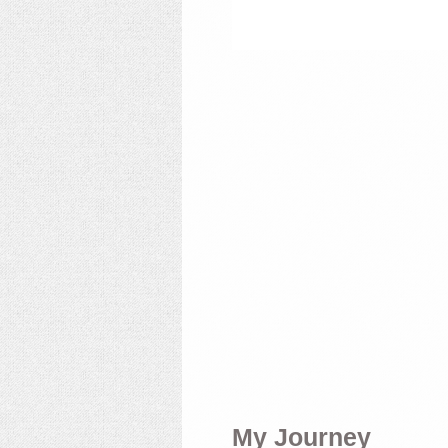
My Journey