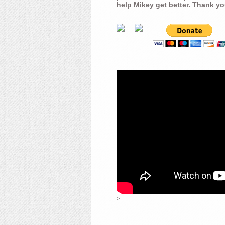
help Mikey get better. Thank yo
>