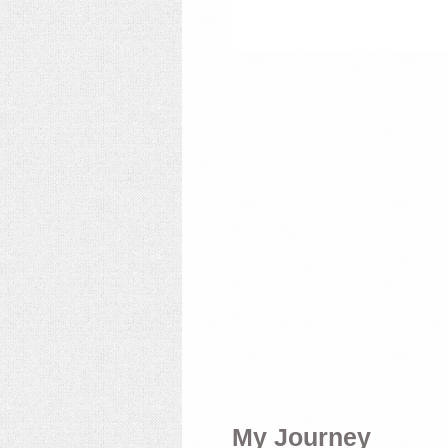
My Journey