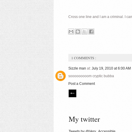
Cross one line and I am a criminal. I ca
1 COMMENTS :
Sizzle man
at:
July 19, 2010 at 6:00 AM
sooooooooom cryptic bubba
Post a Comment
My twitter
Tweets by @Very_Accessible