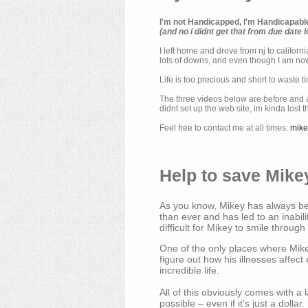
I'm not Handicapped, I'm Handicapabl
(and no i didnt get that from due date l
I left home and drove from nj to californ
lots of downs, and even though I am now 
Life is too precious and short to waste t
The three videos below are before and af
didnt set up the web site, im kinda lost 
Feel free to contact me at all times:
mik
Help to save Mikey
As you know, Mikey has always bee
than ever and has led to an inabili
difficult for Mikey to smile through
One of the only places where Mikey
figure out how his illnesses affec
incredible life.
All of this obviously comes with 
possible – even if it's just a dollar.