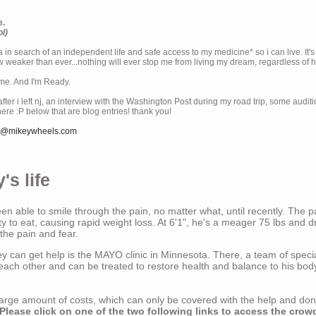
e.
ol)
ia in search of an independent life and safe access to my medicine* so i can live. It's
weaker than ever...nothing will ever stop me from living my dream, regardless of how
ime. And I'm Ready.
ter i left nj, an interview with the Washington Post during my road trip, some audit
there :P below that are blog entries! thank you!
e@mikeywheels.com
's life
n able to smile through the pain, no matter what, until recently. The p
ty to eat, causing rapid weight loss. At 6'1", he's a meager 75 lbs and dr
 the pain and fear.
 can get help is the MAYO clinic in Minnesota. There, a team of special
t each other and can be treated to restore health and balance to his bod
a large amount of costs, which can only be covered with the help and do
Please click on one of the two following links to access the crow