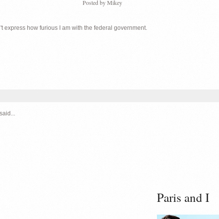
Posted by
Mikey
n't express how furious I am with the federal government.
said...
Paris and I