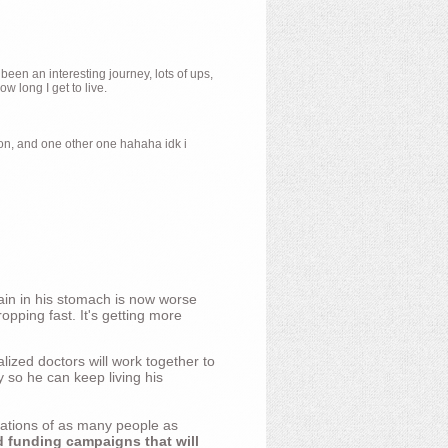
 been an interesting journey, lots of ups,
 long I get to live.
ion, and one other one hahaha idk i
ain in his stomach is now worse
opping fast. It's getting more
ized doctors will work together to
y so he can keep living his
nations of as many people as
d funding campaigns that will