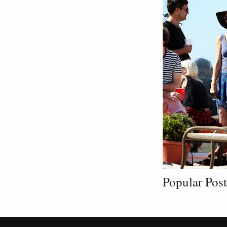
Popular Post