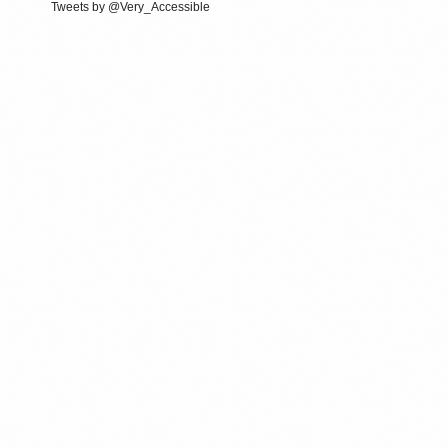
Tweets by @Very_Accessible