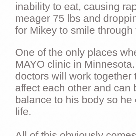
inability to eat, causing ra
meager 75 lbs and dropping 
for Mikey to smile through 
One of the only places whe
MAYO clinic in Minnesota.
doctors will work together 
affect each other and can 
balance to his body so he 
life.
All of this obviously comes