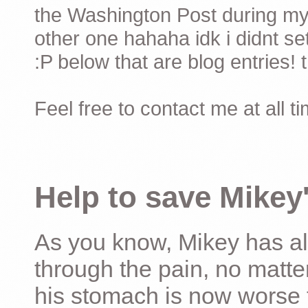
the Washington Post during my 
other one hahaha idk i didnt set
:P below that are blog entries! 
Feel free to contact me at all t
Help to save Mikey'
As you know, Mikey has al
through the pain, no matter
his stomach is now worse 