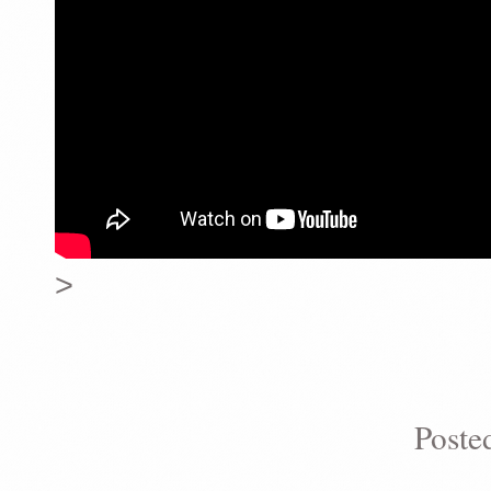
>
Poste