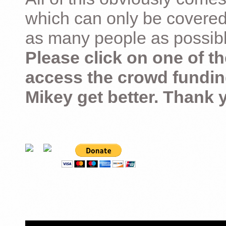
which can only be covered
as many people as possible –
Please click on one of th
access the crowd fundin
Mikey get better. Thank 