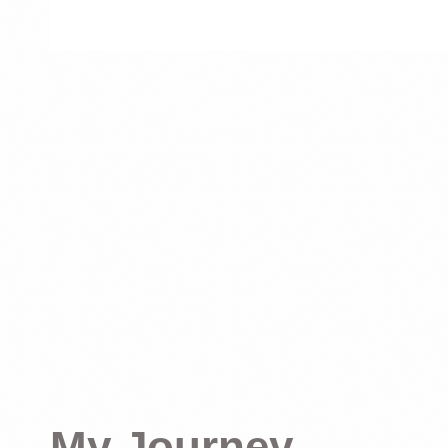
My Journey