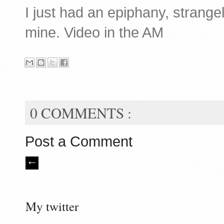
I just had an epiphany, strangely
mine. Video in the AM
0 COMMENTS :
Post a Comment
My twitter