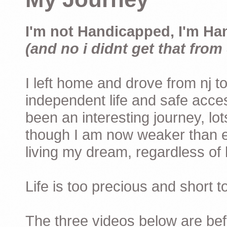
I'm not Handicapped, I'm Ha
(and no i didnt get that from 
I left home and drove from nj to
independent life and safe acces
been an interesting journey, lo
though I am now weaker than ev
living my dream, regardless of h
Life is too precious and short 
The three videos below are befor