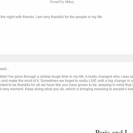
Posted by
Mikey
e night with friends. I am very thankful for the people in my life
said...
ible! I've gone through a similar tough time in my life, it really changed who i wa
 and make the most of it. Sometimes we forget to really LIVE until a big change in ou
tant to be thankful for all we have like you have grown to be, keeping in mind that
at very moment. Keep doing what you do, which is bringing meaning to people's live
Paris and I