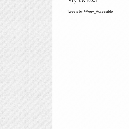
Tweets by @Very_Accessible