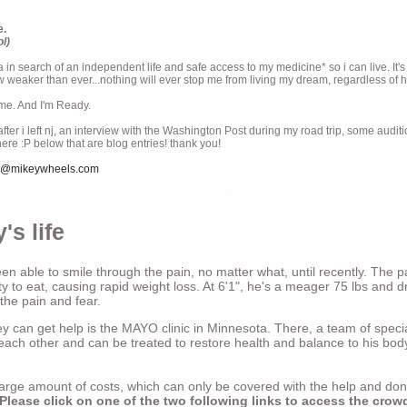
e.
ol)
ia in search of an independent life and safe access to my medicine* so i can live. It's
weaker than ever...nothing will ever stop me from living my dream, regardless of how
ime. And I'm Ready.
ter i left nj, an interview with the Washington Post during my road trip, some audit
there :P below that are blog entries! thank you!
e@mikeywheels.com
's life
n able to smile through the pain, no matter what, until recently. The p
ty to eat, causing rapid weight loss. At 6'1", he's a meager 75 lbs and dr
 the pain and fear.
 can get help is the MAYO clinic in Minnesota. There, a team of special
t each other and can be treated to restore health and balance to his bod
a large amount of costs, which can only be covered with the help and do
Please click on one of the two following links to access the crow