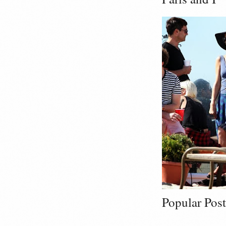
Popular Post