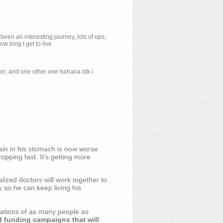
 been an interesting journey, lots of ups,
 long I get to live.
ion, and one other one hahaha idk i
ain in his stomach is now worse
opping fast. It's getting more
ized doctors will work together to
y so he can keep living his
nations of as many people as
d funding campaigns that will