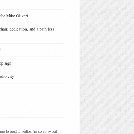
 for Mike Oliveri
hair, dedication, and a path less
t
op sign
udio city
e to post to twitter. I'm so sorry but