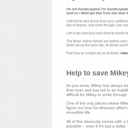
I'm not Handicapped, I'm Handicapabl
(and no i didnt get that from due date l
I left home and drove from nj to californ
lots of downs, and even though I am now 
Life is too precious and short to waste t
The three videos below are before and af
didnt set up the web site, im kinda lost 
Feel free to contact me at all times:
mik
Help to save Mikey
As you know, Mikey has always bee
than ever and has led to an inabili
difficult for Mikey to smile through
One of the only places where Mikey
figure out how his illnesses affec
incredible life.
All of this obviously comes with 
possible – even if it's just a dollar.