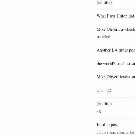
(no title)
What Paris Hilton did
Mike Oliveri, a wheelc
traveled
Another LA times pos
the world's smallest st
Mike Oliveri leaves st
catch 22
(no title)
<3
Hard to post
It been much easier for m