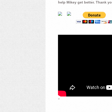
help Mikey get better. Thank yo
>