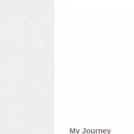
My Journey