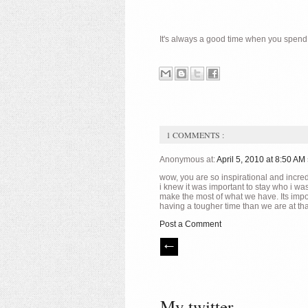
It's always a good time when you spend th
1 COMMENTS :
Anonymous at:
April 5, 2010 at 8:50 AM
wow, you are so inspirational and incred
i knew it was important to stay who i was
make the most of what we have. Its impor
having a tougher time than we are at th
Post a Comment
My twitter