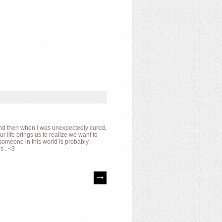
s and then when i was unexpectedly cured,
r life brings us to realize we want to
 someone in this world is probably
s . <3