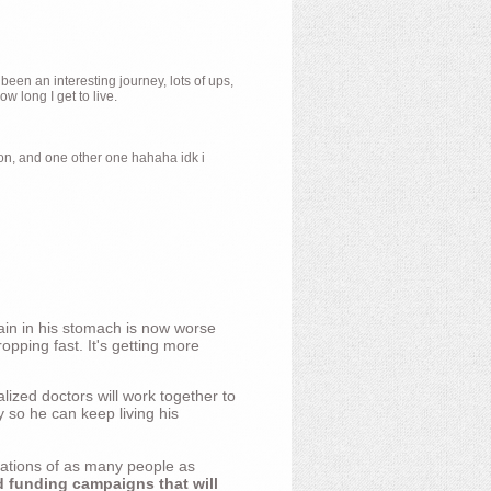
 been an interesting journey, lots of ups,
 long I get to live.
ion, and one other one hahaha idk i
ain in his stomach is now worse
opping fast. It's getting more
ized doctors will work together to
y so he can keep living his
nations of as many people as
d funding campaigns that will