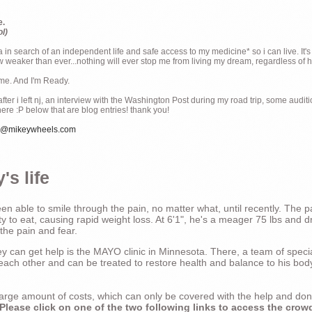
e.
ol)
ia in search of an independent life and safe access to my medicine* so i can live. It's
weaker than ever...nothing will ever stop me from living my dream, regardless of how
ime. And I'm Ready.
ter i left nj, an interview with the Washington Post during my road trip, some audit
there :P below that are blog entries! thank you!
e@mikeywheels.com
's life
n able to smile through the pain, no matter what, until recently. The p
ty to eat, causing rapid weight loss. At 6'1", he's a meager 75 lbs and dr
 the pain and fear.
 can get help is the MAYO clinic in Minnesota. There, a team of special
t each other and can be treated to restore health and balance to his bod
a large amount of costs, which can only be covered with the help and do
Please click on one of the two following links to access the crow