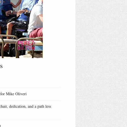
s
 for Mike Oliveri
hair, dedication, and a path less
t