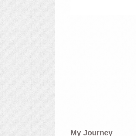
My Journey