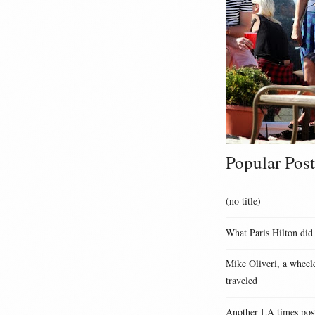
Popular Post
(no title)
What Paris Hilton did
Mike Oliveri, a wheelc
traveled
Another LA times pos