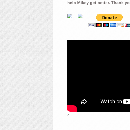
help Mikey get better. Thank yo
>