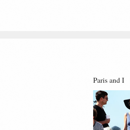
Paris and I