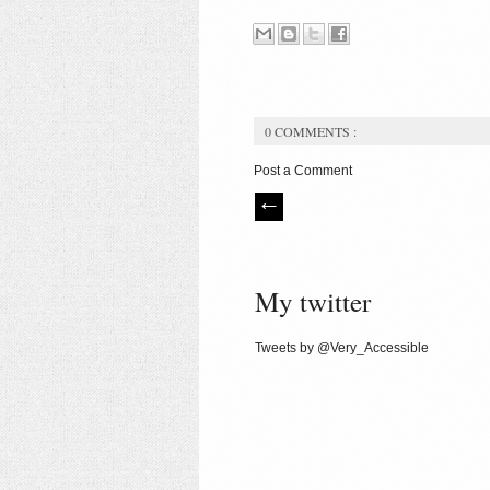
0 COMMENTS :
Post a Comment
My twitter
Tweets by @Very_Accessible