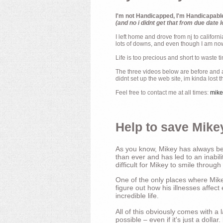
I'm not Handicapped, I'm Handicapabl
(and no i didnt get that from due date l
I left home and drove from nj to californ
lots of downs, and even though I am now 
Life is too precious and short to waste t
The three videos below are before and af
didnt set up the web site, im kinda lost 
Feel free to contact me at all times:
mik
Help to save Mikey
As you know, Mikey has always bee
than ever and has led to an inabili
difficult for Mikey to smile through
One of the only places where Mikey
figure out how his illnesses affec
incredible life.
All of this obviously comes with 
possible – even if it's just a dollar.