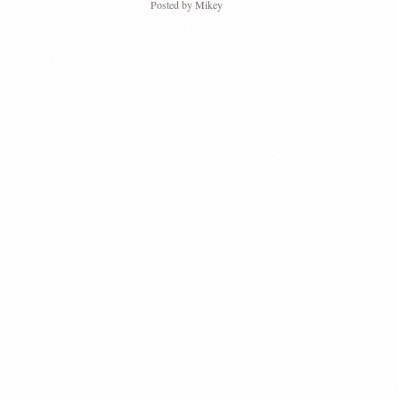
Posted by
Mikey