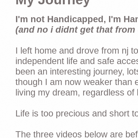
I'm not Handicapped, I'm Ha
(and no i didnt get that from 
I left home and drove from nj to
independent life and safe acces
been an interesting journey, lo
though I am now weaker than ev
living my dream, regardless of h
Life is too precious and short 
The three videos below are befor