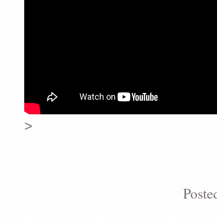
>
Poste