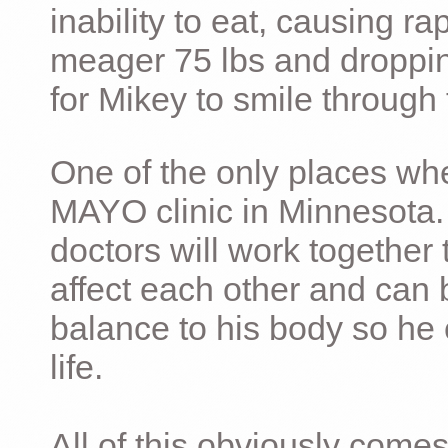
inability to eat, causing ra
meager 75 lbs and dropping 
for Mikey to smile through 
One of the only places whe
MAYO clinic in Minnesota.
doctors will work together 
affect each other and can 
balance to his body so he 
life.
All of this obviously comes