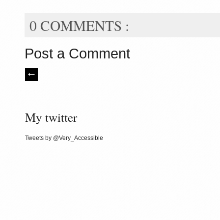
0 COMMENTS :
Post a Comment
My twitter
Tweets by @Very_Accessible