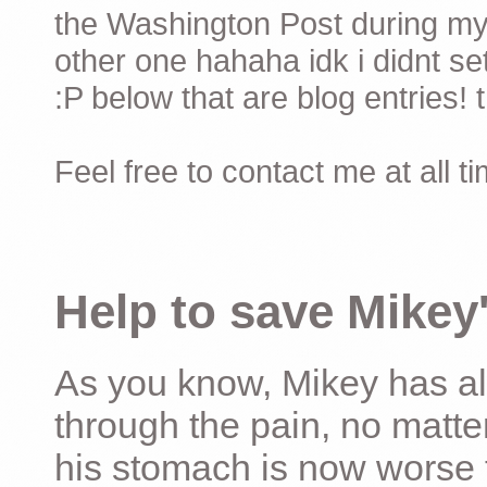
the Washington Post during my 
other one hahaha idk i didnt set
:P below that are blog entries! 
Feel free to contact me at all t
Help to save Mikey'
As you know, Mikey has al
through the pain, no matter
his stomach is now worse 