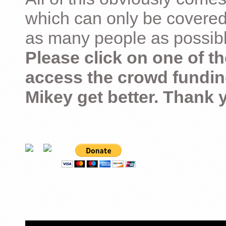
which can only be covered
as many people as possible –
Please click on one of th
access the crowd fundin
Mikey get better. Thank 