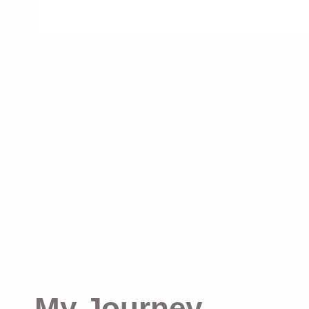
My Journey