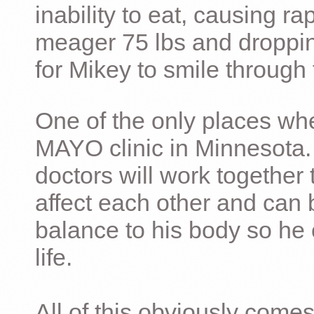
inability to eat, causing ra
meager 75 lbs and dropping 
for Mikey to smile through 
One of the only places whe
MAYO clinic in Minnesota.
doctors will work together 
affect each other and can 
balance to his body so he 
life.
All of this obviously comes