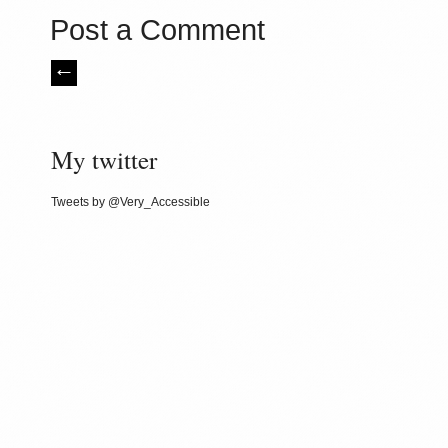
Post a Comment
My twitter
Tweets by @Very_Accessible