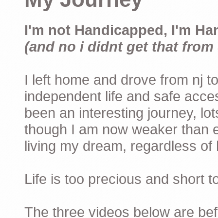
I'm not Handicapped, I'm Ha
(and no i didnt get that from 
I left home and drove from nj to
independent life and safe acces
been an interesting journey, lo
though I am now weaker than ev
living my dream, regardless of h
Life is too precious and short 
The three videos below are befor