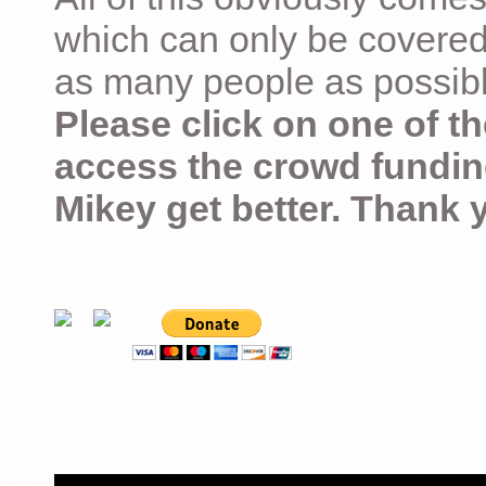
which can only be covered
as many people as possible –
Please click on one of th
access the crowd fundin
Mikey get better. Thank 