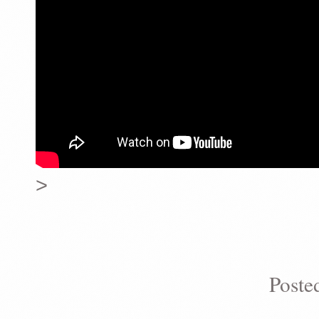
>
Poste