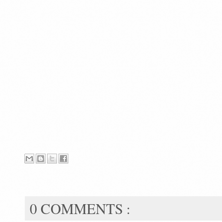
0 COMMENTS :