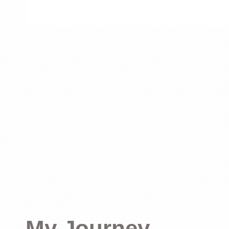
My Journey