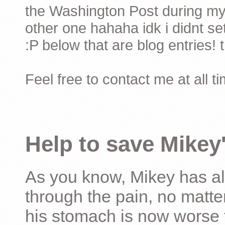
the Washington Post during my 
other one hahaha idk i didnt set
:P below that are blog entries! 
Feel free to contact me at all t
Help to save Mikey'
As you know, Mikey has al
through the pain, no matter
his stomach is now worse 