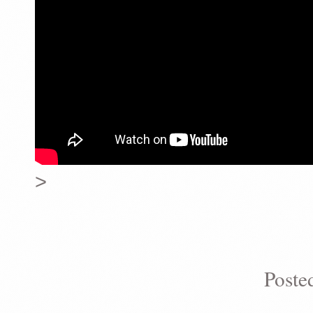
>
Poste