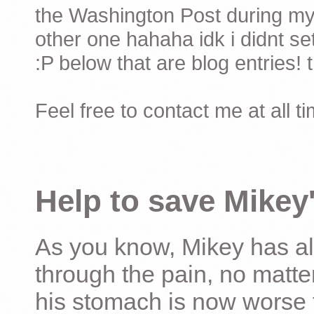
the Washington Post during my 
other one hahaha idk i didnt set
:P below that are blog entries! 
Feel free to contact me at all t
Help to save Mikey'
As you know, Mikey has al
through the pain, no matter
his stomach is now worse 