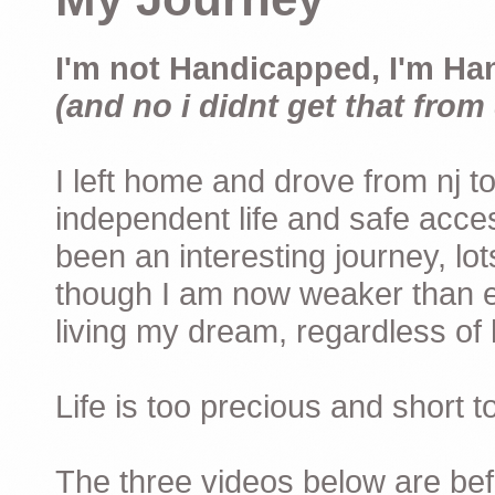
I'm not Handicapped, I'm Ha
(and no i didnt get that from 
I left home and drove from nj to
independent life and safe acces
been an interesting journey, lo
though I am now weaker than ev
living my dream, regardless of h
Life is too precious and short 
The three videos below are befor