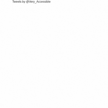
Tweets by @Very_Accessible