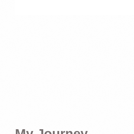
My Journey