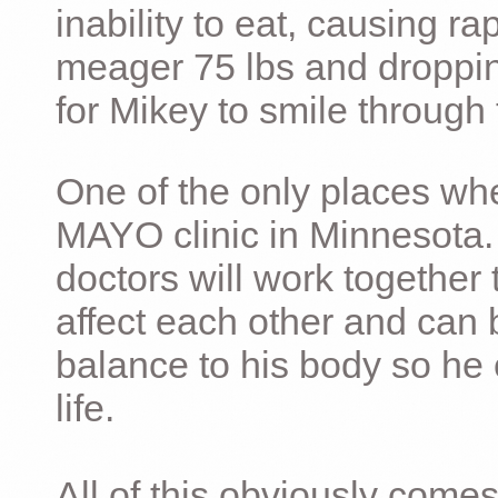
inability to eat, causing ra
meager 75 lbs and dropping 
for Mikey to smile through 
One of the only places whe
MAYO clinic in Minnesota.
doctors will work together 
affect each other and can 
balance to his body so he 
life.
All of this obviously comes