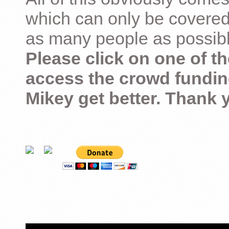
which can only be covered
as many people as possible –
Please click on one of th
access the crowd fundin
Mikey get better. Thank 