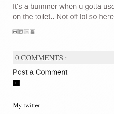
It's a bummer when u gotta us
on the toilet.. Not off lol so 
0 COMMENTS :
Post a Comment
My twitter