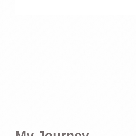
My Journey