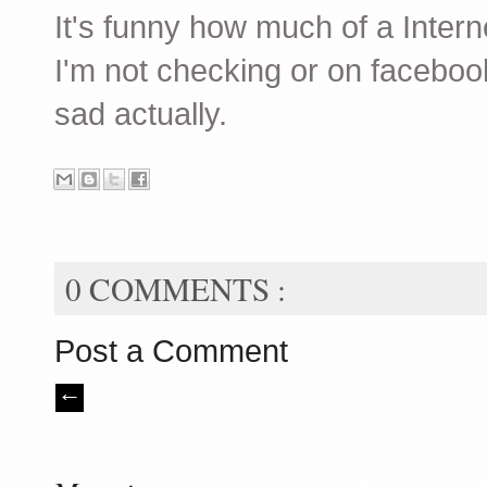
It's funny how much of a Interne
I'm not checking or on facebook 
sad actually.
0 COMMENTS :
Post a Comment