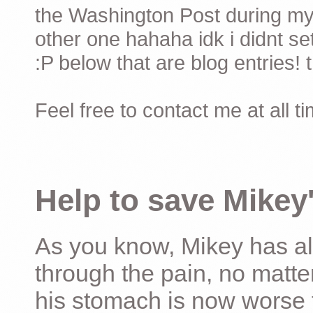
the Washington Post during my 
other one hahaha idk i didnt set
:P below that are blog entries! 
Feel free to contact me at all t
Help to save Mikey'
As you know, Mikey has al
through the pain, no matter
his stomach is now worse 