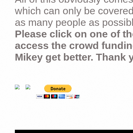
which can only be covered
as many people as possible –
Please click on one of th
access the crowd fundin
Mikey get better. Thank 