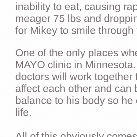
inability to eat, causing ra
meager 75 lbs and dropping 
for Mikey to smile through 
One of the only places whe
MAYO clinic in Minnesota.
doctors will work together 
affect each other and can 
balance to his body so he 
life.
All of this obviously comes