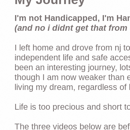
I'm not Handicapped, I'm Ha
(and no i didnt get that from 
I left home and drove from nj to
independent life and safe acces
been an interesting journey, lo
though I am now weaker than ev
living my dream, regardless of h
Life is too precious and short 
The three videos below are befor