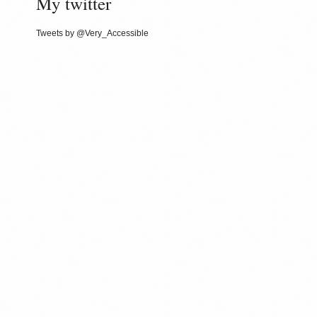
My twitter
Tweets by @Very_Accessible