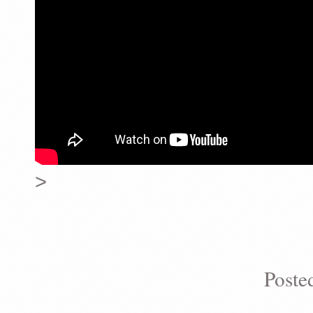
>
Poste