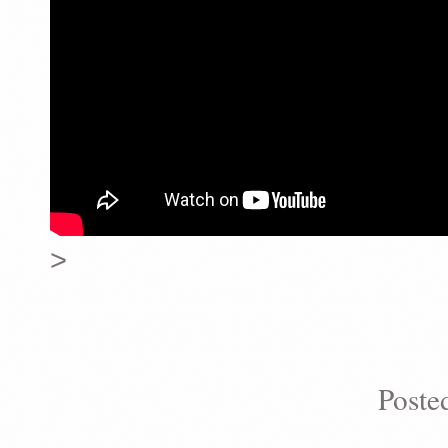
>
Poste