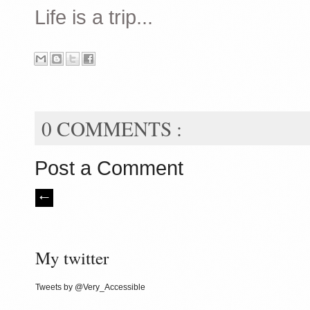
Life is a trip...
0 COMMENTS :
Post a Comment
My twitter
Tweets by @Very_Accessible