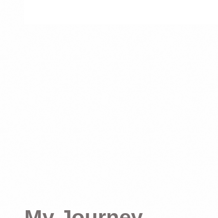
My Journey