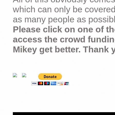
which can only be covered
as many people as possible –
Please click on one of th
access the crowd fundin
Mikey get better. Thank 