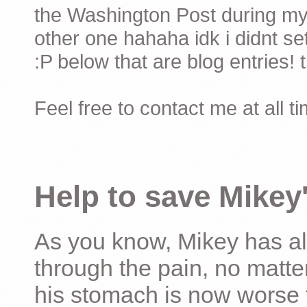
the Washington Post during my 
other one hahaha idk i didnt set
:P below that are blog entries! 
Feel free to contact me at all t
Help to save Mikey'
As you know, Mikey has al
through the pain, no matter
his stomach is now worse 