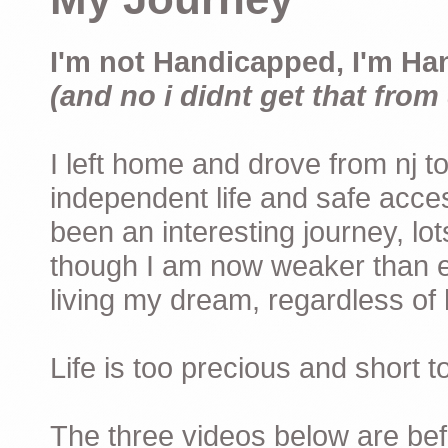
I'm not Handicapped, I'm Ha
(and no i didnt get that from 
I left home and drove from nj to
independent life and safe acces
been an interesting journey, lo
though I am now weaker than ev
living my dream, regardless of h
Life is too precious and short 
The three videos below are befor