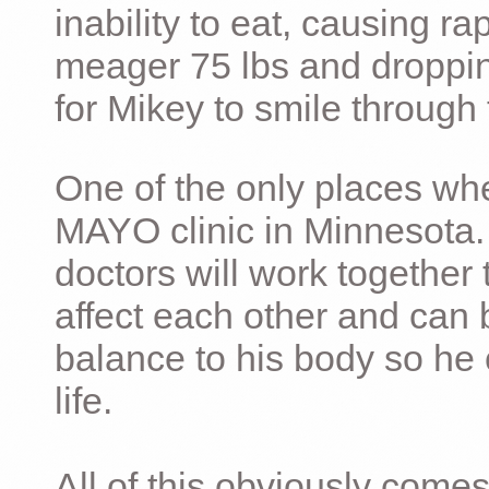
inability to eat, causing ra
meager 75 lbs and dropping 
for Mikey to smile through 
One of the only places whe
MAYO clinic in Minnesota.
doctors will work together 
affect each other and can 
balance to his body so he 
life.
All of this obviously comes