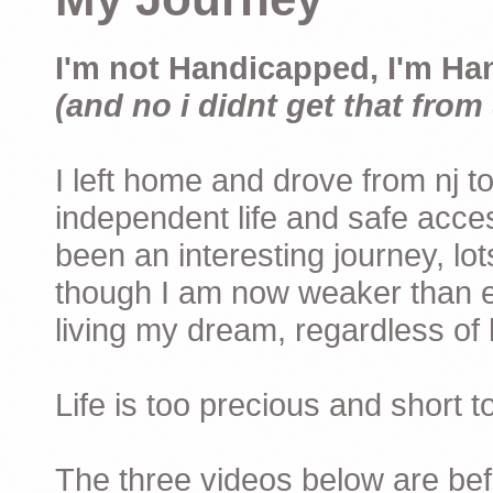
I'm not Handicapped, I'm Ha
(and no i didnt get that from 
I left home and drove from nj to
independent life and safe acces
been an interesting journey, lo
though I am now weaker than ev
living my dream, regardless of h
Life is too precious and short 
The three videos below are befor