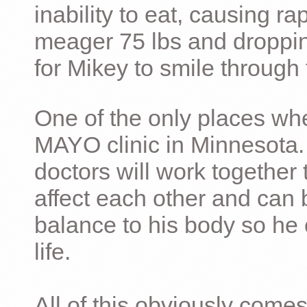
inability to eat, causing ra
meager 75 lbs and dropping 
for Mikey to smile through 
One of the only places whe
MAYO clinic in Minnesota.
doctors will work together 
affect each other and can 
balance to his body so he 
life.
All of this obviously comes