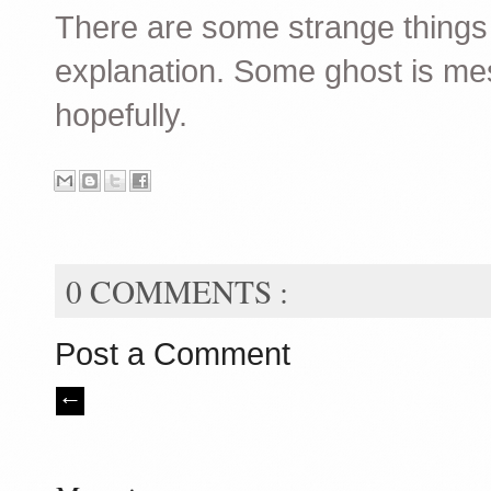
There are some strange things
explanation. Some ghost is mes
hopefully.
0 COMMENTS :
Post a Comment