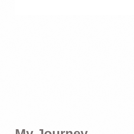
My Journey