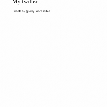
My twitter
Tweets by @Very_Accessible