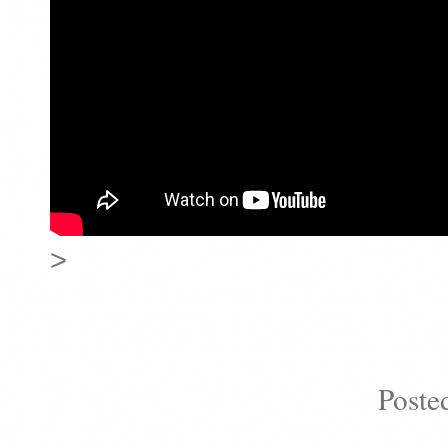
>
Poste