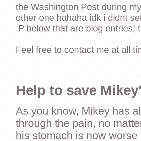
the Washington Post during my 
other one hahaha idk i didnt set
:P below that are blog entries! 
Feel free to contact me at all t
Help to save Mikey'
As you know, Mikey has al
through the pain, no matter
his stomach is now worse 