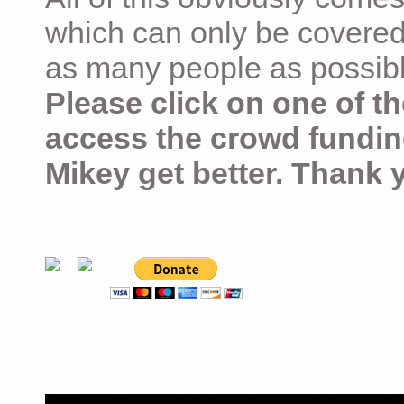
which can only be covered
as many people as possible –
Please click on one of th
access the crowd fundin
Mikey get better. Thank 