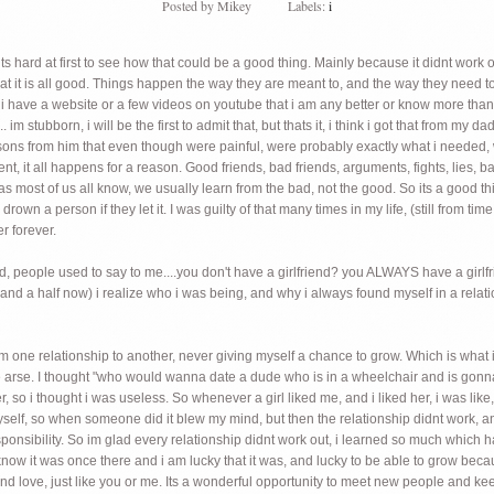
Posted by
Mikey
Labels:
i
s hard at first to see how that could be a good thing. Mainly because it didnt work
at it is all good. Things happen the way they are meant to, and the way they need to.
e i have a website or a few videos on youtube that i am any better or know more tha
. im stubborn, i will be the first to admit that, but thats it, i think i got that from my 
 lessons from him that even though were painful, were probably exactly what i needed,
, it all happens for a reason. Good friends, bad friends, arguments, fights, lies, bac
most of us all know, we usually learn from the bad, not the good. So its a good thing
so drown a person if they let it. I was guilty of that many times in my life, (still from 
r forever.
had, people used to say to me....you don't have a girlfriend? you ALWAYS have a girlf
 and a half now) i realize who i was being, and why i always found myself in a relati
rom one relationship to another, never giving myself a chance to grow. Which is what 
the arse. I thought "who would wanna date a dude who is in a wheelchair and is gonn
er, so i thought i was useless. So whenever a girl liked me, and i liked her, i was lik
e myself, so when someone did it blew my mind, but then the relationship didnt work, 
sponsibility. So im glad every relationship didnt work out, i learned so much which
 it was once there and i am lucky that it was, and lucky to be able to grow becaus
ind love, just like you or me. Its a wonderful opportunity to meet new people and k