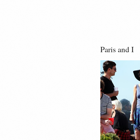
Paris and I