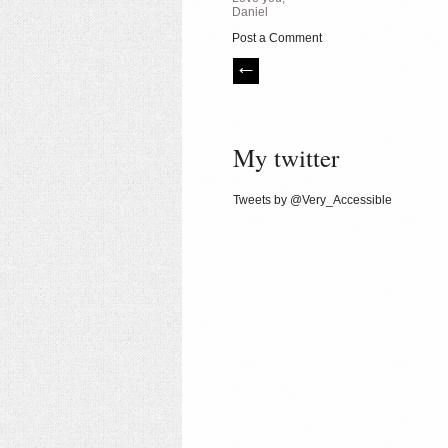
Daniel
Post a Comment
My twitter
Tweets by @Very_Accessible