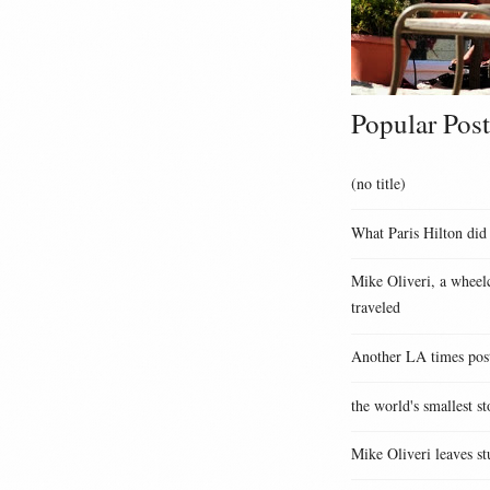
Popular Post
(no title)
What Paris Hilton did
Mike Oliveri, a wheelc
traveled
Another LA times pos
the world's smallest st
Mike Oliveri leaves st