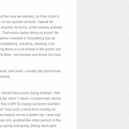
 out the way we wanted, so how could it
 in my opinion at least. I speak for
n anyone, its funny, some people actually
dad. That whole Italian thing ya know? Its
 when i needed it. Everything has its
kstabbing, cheating, stealing, it all
 there is a lot of bad in the world, but
time to time, i am human you know, but now
riend. and yeah i usually did (dont know
onship,
i should have been doing instead. I felt
a die soon" I mean i couldnt ever dance
e, this is it!!!! So happy someone wanted
and i had such a hard time moving on.
 has helped me be a better me. I was sad
e of it, andddd the other person in the
eep going and going. Being stuck gets