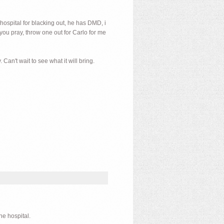
 hospital for blacking out, he has DMD, i
you pray, throw one out for Carlo for me
Can't wait to see what it will bring.
he hospital.