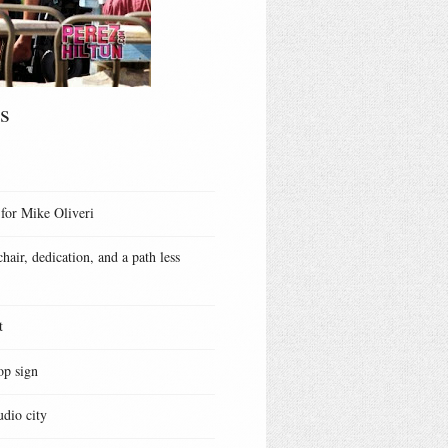
s
 for Mike Oliveri
hair, dedication, and a path less
t
op sign
udio city