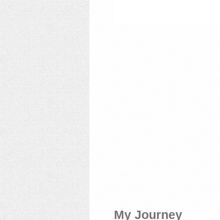
My Journey