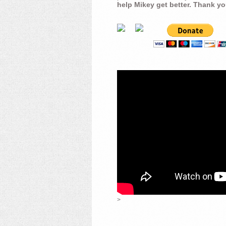
help Mikey get better. Thank yo
>