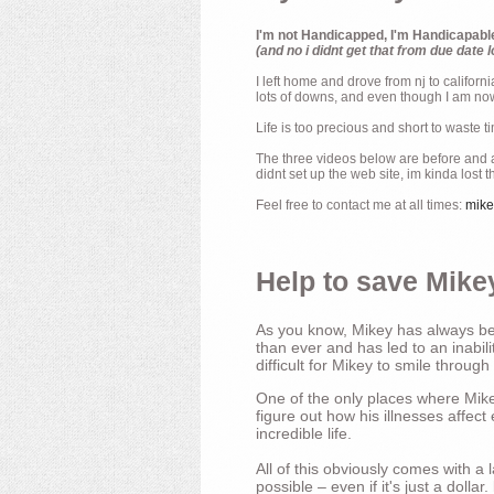
I'm not Handicapped, I'm Handicapabl
(and no i didnt get that from due date l
I left home and drove from nj to californ
lots of downs, and even though I am now 
Life is too precious and short to waste t
The three videos below are before and af
didnt set up the web site, im kinda lost 
Feel free to contact me at all times:
mik
Help to save Mikey
As you know, Mikey has always bee
than ever and has led to an inabili
difficult for Mikey to smile through
One of the only places where Mikey
figure out how his illnesses affec
incredible life.
All of this obviously comes with 
possible – even if it's just a dollar.