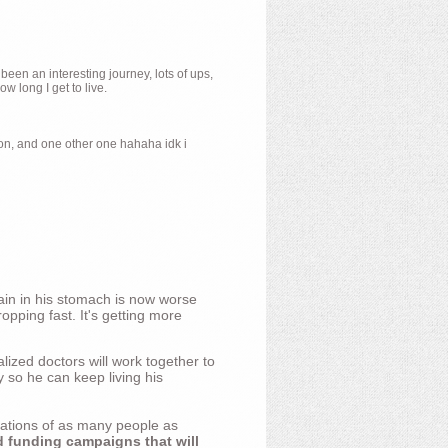
 been an interesting journey, lots of ups,
 long I get to live.
ion, and one other one hahaha idk i
ain in his stomach is now worse
opping fast. It's getting more
ized doctors will work together to
y so he can keep living his
nations of as many people as
d funding campaigns that will