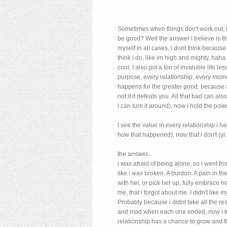
Sometimes when things don't work out, it
be good? Well the answer i believe is th
myself in all cases, i dont think becaus
think i do, like im high and mighty, haha..
cool, I also got a ton of invaluble life
purpose, every relationship, every moment
happens for the greater good, because as 
not if it defeats you. All that bad can al
i can turn it around), now i hold the powe
I see the value in every relationship i 
how that happened), now that i don't (yr
the answer...
i was afraid of being alone, so i went f
like i was broken. A burdon. A pain in 
with her, or pick her up, fully embrace h
me, that i forgot about me. I didn't lik
Probably because i didnt take all the re
and mad when each one ended, now i know
relationship has a chance to grow and f