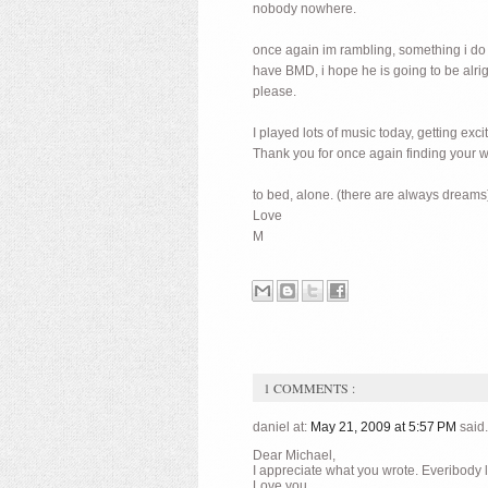
nobody nowhere.
once again im rambling, something i do a 
have BMD, i hope he is going to be alrig
please.
I played lots of music today, getting exc
Thank you for once again finding your w
to bed, alone. (there are always dreams
Love
M
1 COMMENTS :
daniel at:
May 21, 2009 at 5:57 PM
said.
Dear Michael,
I appreciate what you wrote. Everibody lea
Love you,