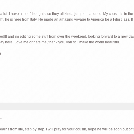
lot. I have a lot of thoughts, so they all kinda jump out at once. My cousin is in the
ht, he is here from Italy. He made an amazing voyage to America for a Film class. If 
ited!!! and im editing some stuff from over the weekend. looking forward to a new day. 
ay here. Love me or hate me, thank you, you still make the world beautiful.
)
..
rns from life, step by step. I will pray for your cousin, hope he will be soon out of t