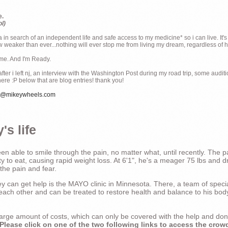
e.
ol)
ia in search of an independent life and safe access to my medicine* so i can live. It's
weaker than ever...nothing will ever stop me from living my dream, regardless of how
ime. And I'm Ready.
ter i left nj, an interview with the Washington Post during my road trip, some audit
there :P below that are blog entries! thank you!
e@mikeywheels.com
's life
n able to smile through the pain, no matter what, until recently. The p
ty to eat, causing rapid weight loss. At 6'1", he's a meager 75 lbs and dr
 the pain and fear.
 can get help is the MAYO clinic in Minnesota. There, a team of special
t each other and can be treated to restore health and balance to his bod
a large amount of costs, which can only be covered with the help and do
Please click on one of the two following links to access the crow