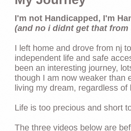
I'm not Handicapped, I'm Ha
(and no i didnt get that from 
I left home and drove from nj to
independent life and safe acces
been an interesting journey, lo
though I am now weaker than ev
living my dream, regardless of h
Life is too precious and short 
The three videos below are befor