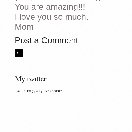
You are amazing!!!
I love you so much.
Mom
Post a Comment
My twitter
Tweets by @Very_Accessible