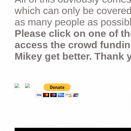
which can only be covered
as many people as possible –
Please click on one of th
access the crowd fundin
Mikey get better. Thank 