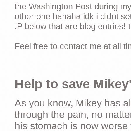
the Washington Post during my 
other one hahaha idk i didnt set
:P below that are blog entries! 
Feel free to contact me at all t
Help to save Mikey'
As you know, Mikey has al
through the pain, no matter
his stomach is now worse 