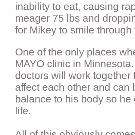
inability to eat, causing ra
meager 75 lbs and dropping 
for Mikey to smile through 
One of the only places whe
MAYO clinic in Minnesota.
doctors will work together 
affect each other and can 
balance to his body so he 
life.
All of this obviously comes