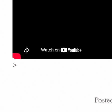
>
Poste