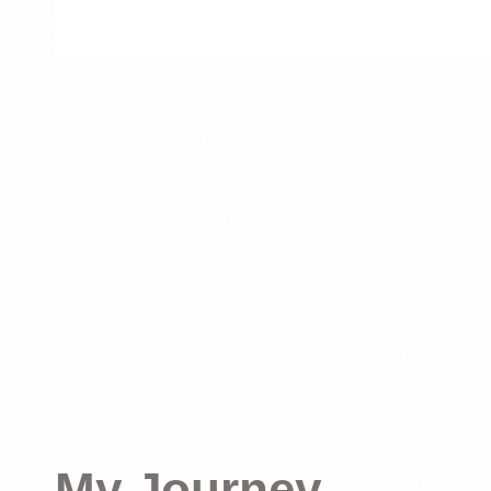
My Journey