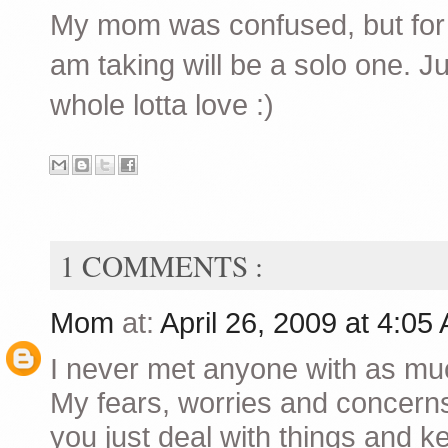
My mom was confused, but for a
am taking will be a solo one. J
whole lotta love :)
1 COMMENTS :
Mom
at:
April 26, 2009 at 4:0
I never met anyone with as mu
My fears, worries and concerns
you just deal with things and k