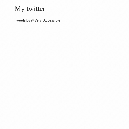
My twitter
Tweets by @Very_Accessible