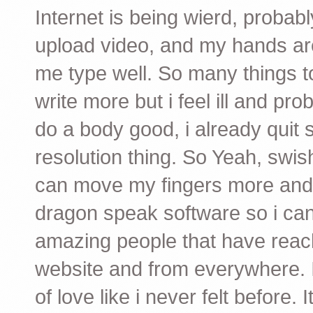
Internet is being wierd, probab
upload video, and my hands are 
me type well. So many things to
write more but i feel ill and pr
do a body good, i already quit
resolution thing. So Yeah, swis
can move my fingers more and 
dragon speak software so i can 
amazing people that have reach
website and from everywhere. I 
of love like i never felt before.