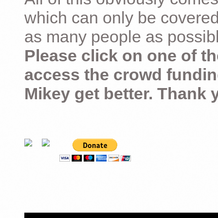
which can only be covered
as many people as possible –
Please click on one of th
access the crowd fundin
Mikey get better. Thank 