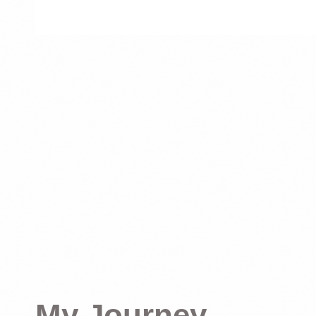
My Journey