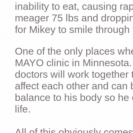
inability to eat, causing ra
meager 75 lbs and dropping 
for Mikey to smile through 
One of the only places whe
MAYO clinic in Minnesota.
doctors will work together 
affect each other and can 
balance to his body so he 
life.
All of this obviously comes