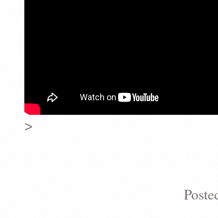
>
Poste