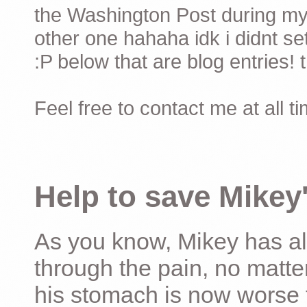
the Washington Post during my 
other one hahaha idk i didnt set
:P below that are blog entries! 
Feel free to contact me at all t
Help to save Mikey'
As you know, Mikey has al
through the pain, no matter
his stomach is now worse 