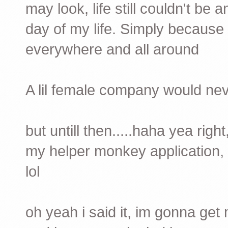
may look, life still couldn't be 
day of my life. Simply because 
everywhere and all around
A lil female company would neve
but untill then.....haha yea righ
my helper monkey application, 
lol
oh yeah i said it, im gonna get