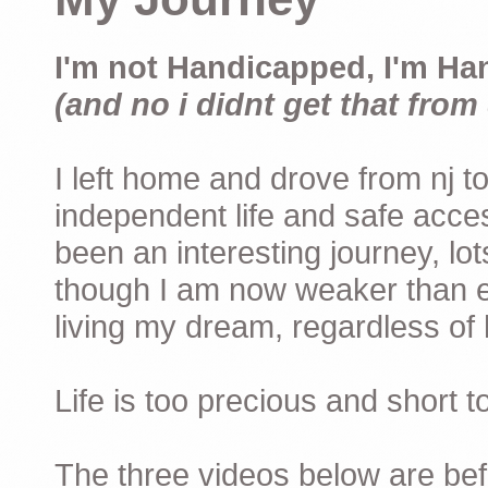
I'm not Handicapped, I'm Ha
(and no i didnt get that from 
I left home and drove from nj to
independent life and safe acces
been an interesting journey, lo
though I am now weaker than ev
living my dream, regardless of h
Life is too precious and short 
The three videos below are befor