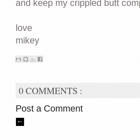
and keep my crippled butt com
love
mikey
0 COMMENTS :
Post a Comment