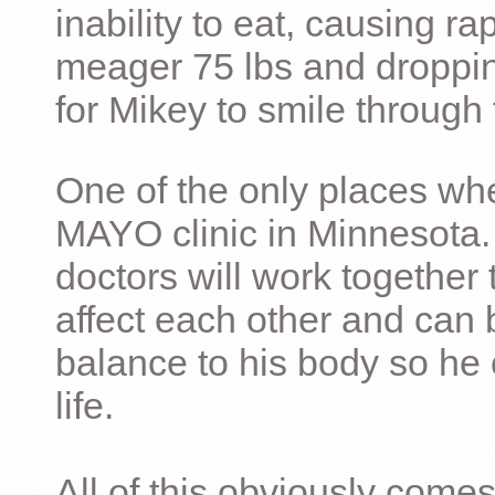
inability to eat, causing ra
meager 75 lbs and dropping 
for Mikey to smile through 
One of the only places whe
MAYO clinic in Minnesota.
doctors will work together 
affect each other and can 
balance to his body so he 
life.
All of this obviously comes