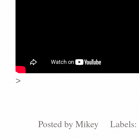
>
Posted by
Mikey
Labels: