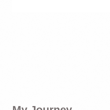
My Journey