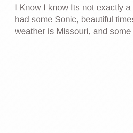
I Know I know Its not exactly a 2
had some Sonic, beautiful time
weather is Missouri, and some f