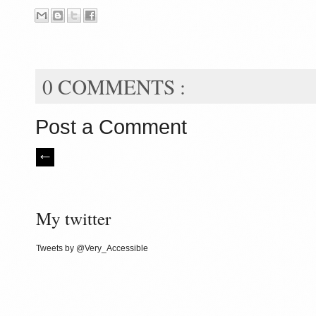
0 COMMENTS :
Post a Comment
My twitter
Tweets by @Very_Accessible