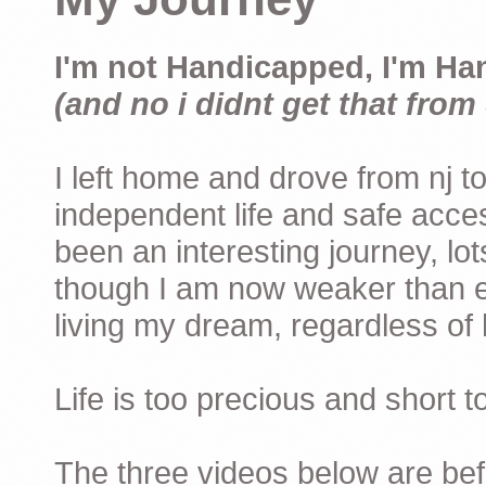
I'm not Handicapped, I'm Ha
(and no i didnt get that from 
I left home and drove from nj to
independent life and safe acces
been an interesting journey, lo
though I am now weaker than ev
living my dream, regardless of h
Life is too precious and short 
The three videos below are befor