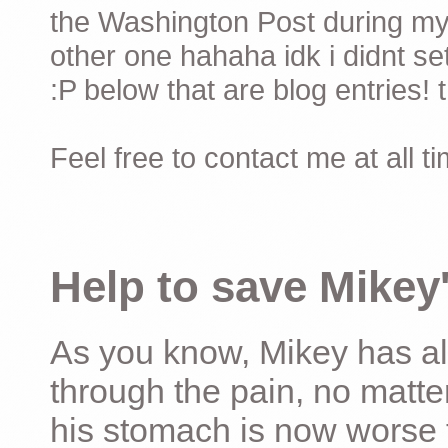
the Washington Post during my 
other one hahaha idk i didnt set
:P below that are blog entries! 
Feel free to contact me at all t
Help to save Mikey'
As you know, Mikey has al
through the pain, no matter
his stomach is now worse 