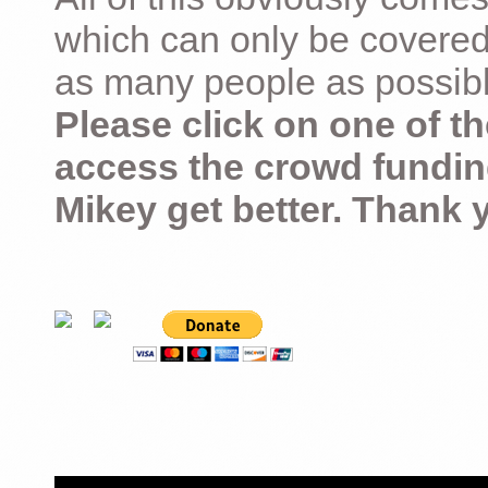
which can only be covered
as many people as possible –
Please click on one of th
access the crowd fundin
Mikey get better. Thank 